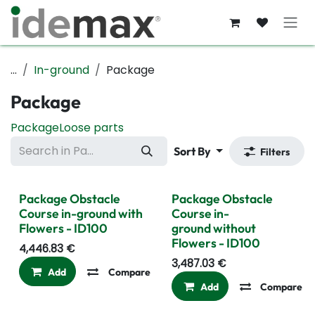
Skip to Content
...
In-ground
Package
Package
Package
Loose parts
Sort By
Filters
Package Obstacle
Package Obstacle
Course in-ground with
Course in-
Flowers - ID100
ground without
Flowers - ID100
4,446.83
€
3,487.03
€
Add
Compare
Add to wishlist
Add
Compare