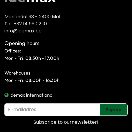
Mariëndal 33 - 2400 Mol
Tel. +32 14 96 02 10
info@idemax.be
Opening hours
Offices:
Mon - Fri: 08:30h - 17:00h
Warehouses:
Mon - Fri: 08:00h - 16:30h
Idemax International
Sign up
Subscribe to our
newsletter!