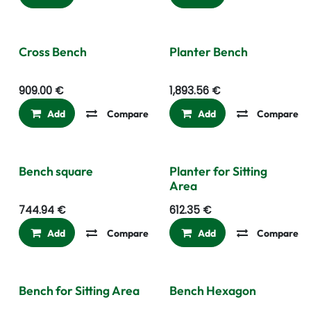
Cross Bench
Planter Bench
909.00
€
1,893.56
€
Add
Compare
Add to wishlist
Add
Compare
Bench square
Planter for Sitting
Area
744.94
€
612.35
€
Add
Compare
Add to wishlist
Add
Compare
Bench for Sitting Area
Bench Hexagon