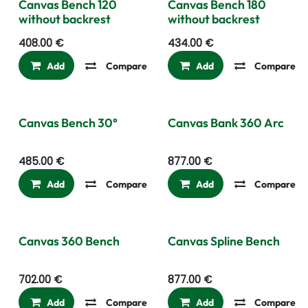
Canvas Bench 120
Canvas Bench 180
without backrest
without backrest
408.00
€
434.00
€
Add
Compare
Add to wishlist
Add
Compare
Canvas Bench 30°
Canvas Bank 360 Arc
485.00
€
877.00
€
Add
Compare
Add to wishlist
Add
Compare
Canvas 360 Bench
Canvas Spline Bench
702.00
€
877.00
€
Add
Compare
Add to wishlist
Add
Compare