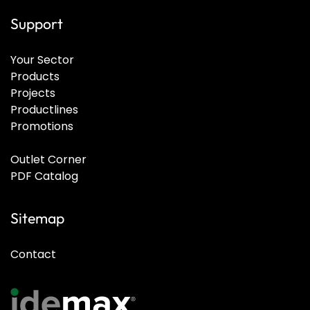
Support
Your Sector
Products
Projects
Productlines
Promotions
Outlet Corner
PDF Catalog
Sitemap
Contact