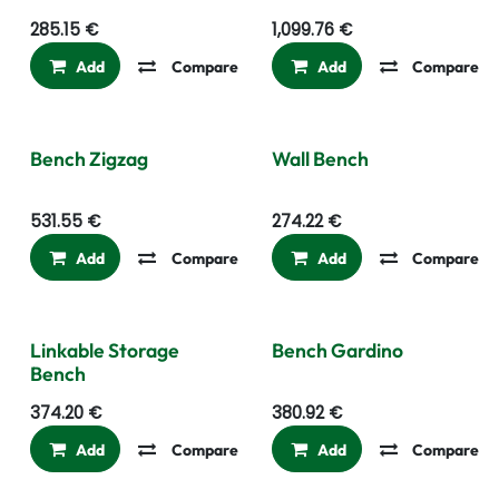
285.15
€
1,099.76
€
Add
Compare
Add to wishlist
Add
Compare
Bench Zigzag
Wall Bench
531.55
€
274.22
€
Add
Compare
Add to wishlist
Add
Compare
Linkable Storage
Bench Gardino
Bench
374.20
€
380.92
€
Add
Compare
Add to wishlist
Add
Compare