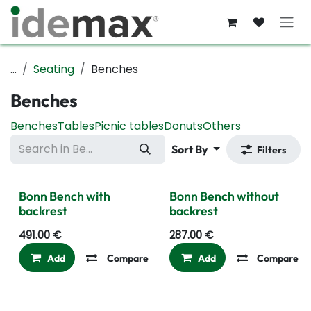
Skip to Content
...
Seating
Benches
Benches
Benches
Tables
Picnic tables
Donuts
Others
Sort By
Filters
Bonn Bench with
Bonn Bench without
backrest
backrest
491.00
€
287.00
€
Add
Compare
Add to wishlist
Add
Compare