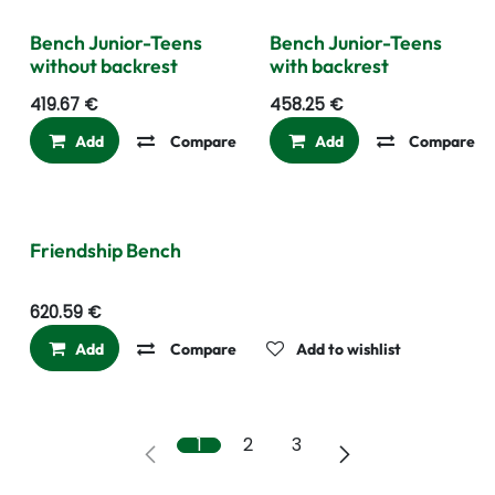
Bench Junior-Teens
Bench Junior-Teens
without backrest
with backrest
419.67
€
458.25
€
Add
Compare
Add to wishlist
Add
Compare
Friendship Bench
620.59
€
Add
Compare
Add to wishlist
1
2
3