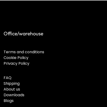
Office/warehouse
Terms and conditions
Cookie Policy
Privacy Policy
FAQ
Shipping
About us
Downloads
Blogs