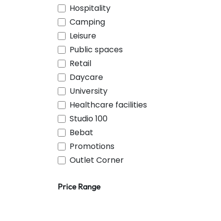
Hospitality
Camping
Leisure
Public spaces
Retail
Daycare
University
Healthcare facilities
Studio 100
Bebat
Promotions
Outlet Corner
Price Range