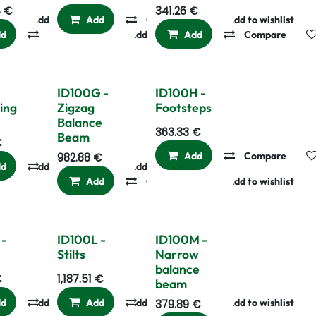
4
€
341.26
€
Add to wishlist
Add
Compare
Add to wishlist
dd
Compare
Add to wishlist
Add
Compare
ID100G -
ID100H -
ing
Zigzag
Footsteps
Balance
363.33
€
Beam
€
Add
Compare
982.88
€
dd
Add to wishlist
Compare
Add to wishlist
Add
Compare
Add to wishlist
 -
ID100L -
ID100M -
Stilts
Narrow
balance
€
1,187.51
€
beam
dd
Add to wishlist
Compare
Add
Add to wishlist
Compare
Add to wishlist
379.89
€