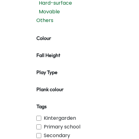
Hard-surface
Movable
Others
Colour
Fall Height
Play Type
Plank colour
Tags
Kintergarden
Primary school
Secondary