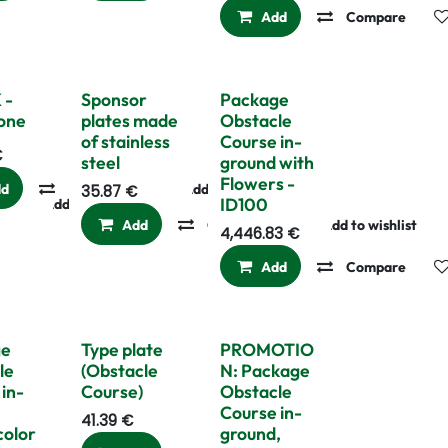
Add
Compare
 -
Sponsor
Package
one
plates made
Obstacle
of stainless
Course in-
€
steel
ground with
Flowers -
dd
Compare
Add to wishlist
35.87
€
ID100
Add to wishlist
Add
Compare
Add to wishlist
4,446.83
€
Add
Compare
Last pieces
ge
Type plate
PROMOTIO
le
(Obstacle
N: Package
in-
Course)
Obstacle
Course in-
41.39
€
color
ground,