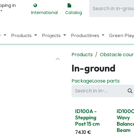
pping in
m*
International
Catalog
r
Products
Projects
Productlines
Green Pla
Products
Obstacle cour
In-ground
Package
Loose parts
ID100A -
ID100C
Stepping
Wavy
Post 15 cm
Balanc
Beam
74.10
€