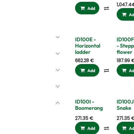
1,047.4
Add
Compare
A
ID100E -
ID100F
Horizontal
- Stepp
ladder
flower
662.28
€
187.99
Add
Compare
A
ID100I -
ID100J
Boomerang
Snake
271.35
€
271.35
Add
Compare
A