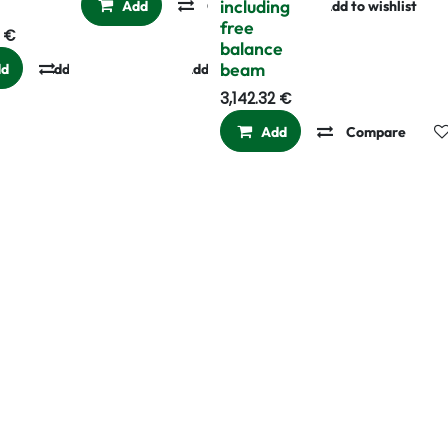
0
including
Add
Compare
Add to wishlist
free
€
balance
beam
dd
Add to wishlist
Compare
Add to wishlist
3,142.32
€
Add
Compare