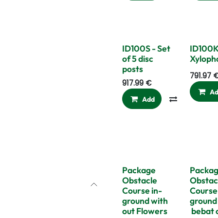
ID100S - Set
ID100K
of 5 disc
Xyloph
posts
791.97
917.99
€
A
Add
Compare
Package
Packa
Obstacle
Obstac
Course in-
Course 
ground with
ground
out Flowers
bebat 