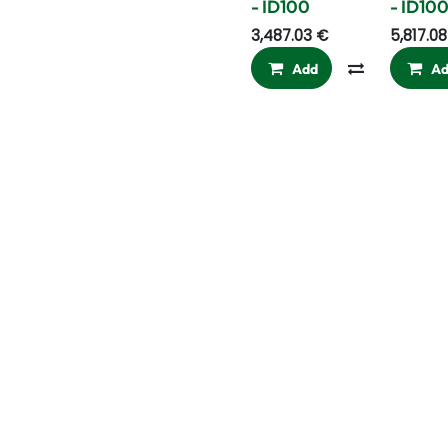
- ID100
- ID10
3,487.03
€
5,817.08
Add
Compare
A