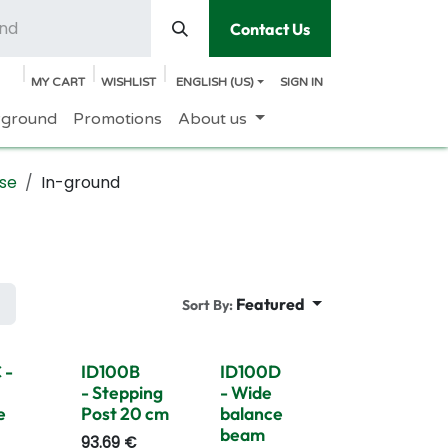
Contact Us
MY CART
WISHLIST
ENGLISH (US)
SIGN IN
yground
Promotions
About us
se
In-ground
Featured
Sort By:
 -
ID100B
ID100D
- Stepping
- Wide
e
Post 20 cm
balance
beam
93.69
€