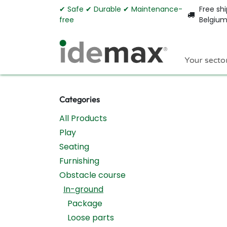
Skip to Content
✔︎ Safe ✔︎ Durable ✔︎ Maintenance-
Free shi
free
Belgiu
Your secto
Categories
All Products
Play
Seating
Furnishing
Obstacle course
In-ground
Package
Loose parts