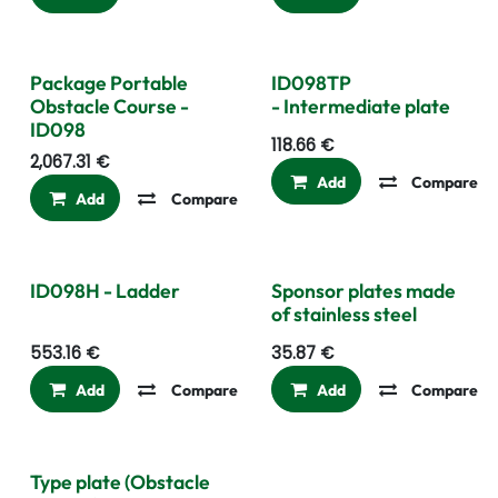
Package Portable
ID098TP
Obstacle Course -
- Intermediate plate
ID098
118.66
€
2,067.31
€
Add
Compare
Add
Compare
Add to wishlist
ID098H - Ladder
Sponsor plates made
of stainless steel
553.16
€
35.87
€
Add
Compare
Add to wishlist
Add
Compare
Type plate (Obstacle