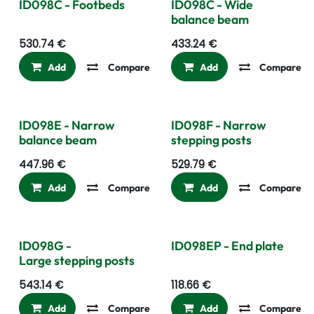
ID098C - Footbeds
ID098C - Wide
balance beam
530.74
€
433.24
€
Add
Compare
Add to wishlist
Add
Compare
ID098E - Narrow
ID098F - Narrow
balance beam
stepping posts
447.96
€
529.79
€
Add
Compare
Add to wishlist
Add
Compare
ID098G -
ID098EP - End plate
Large stepping posts
543.14
€
118.66
€
Add
Compare
Add to wishlist
Add
Compare