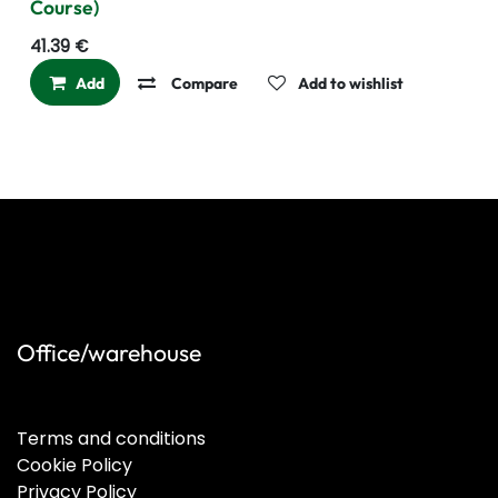
Course)
41.39
€
Add
Compare
Add to wishlist
Office/warehouse
Terms and conditions
Cookie Policy
Privacy Policy