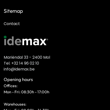
Sitemap
Contact
Mariëndal 33 - 2400 Mol
Tel. +32 14 96 02 10
info@idemax.be
Opening hours
Offices:
Mon - Fri: 08:30h - 17:00h
Warehouses: