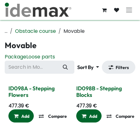
Skip to Content
...
Obstacle course
Movable
Movable
Package
Loose parts
Sort By
Filters
ID098A - Stepping
ID098B - Stepping
Flowers
Blocks
477.39
€
477.39
€
Add
Compare
Add to wishlist
Add
Compare