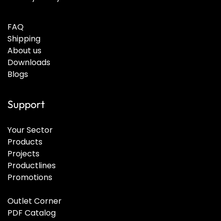
FAQ
Shipping
About us
Downloads
Blogs
Support
Your Sector
Products
Projects
Productlines
Promotions
Outlet Corner
PDF Catalog