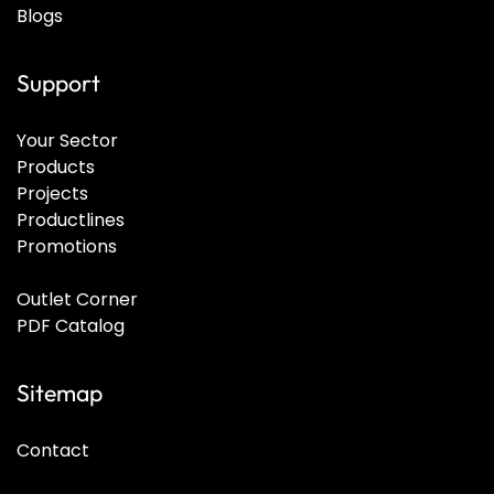
Blogs
Support
Your Sector
Products
Projects
Productlines
Promotions
Outlet Corner
PDF Catalog
Sitemap
Contact