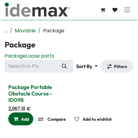
Skip to Content
...
Movable
Package
Package
Package
Loose parts
Sort By
Filters
Package Portable
Obstacle Course -
ID098
2,067.31
€
Add
Compare
Add to wishlist