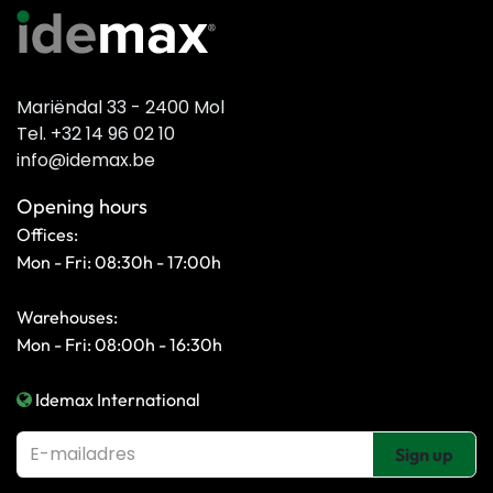
Mariëndal 33 - 2400 Mol
Tel. +32 14 96 02 10
info@idemax.be
Opening hours
Offices:
Mon - Fri: 08:30h - 17:00h
Warehouses:
Mon - Fri: 08:00h - 16:30h
Idemax International
Sign up