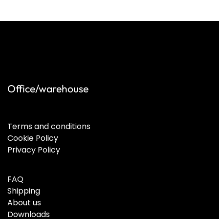
Office/warehouse
Terms and conditions
Cookie Policy
Privacy Policy
FAQ
Shipping
About us
Downloads