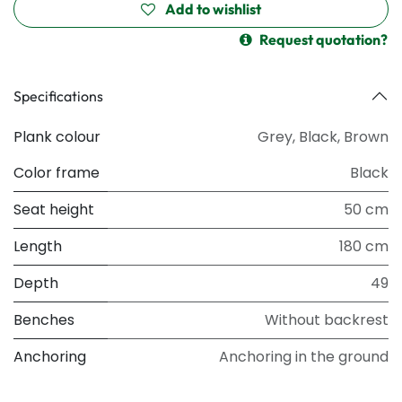
Add to wishlist
Request quotation?
Specifications
Plank colour
Grey
,
Black
,
Brown
Color frame
Black
Seat height
50 cm
Length
180 cm
Depth
49
Benches
Without backrest
Anchoring
Anchoring in the ground