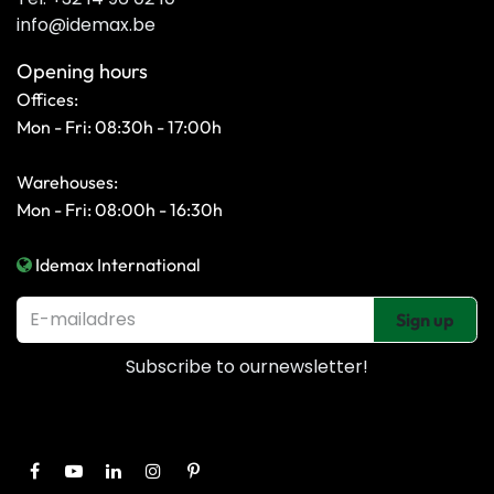
info@idemax.be
Opening hours
Offices:
Mon - Fri: 08:30h - 17:00h
Warehouses:
Mon - Fri: 08:00h - 16:30h
Idemax International
Sign up
Subscribe to our
newsletter!