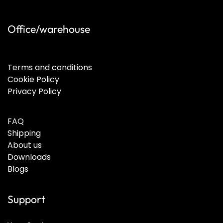
Office/warehouse
Terms and conditions
Cookie Policy
Privacy Policy
FAQ
Shipping
About us
Downloads
Blogs
Support