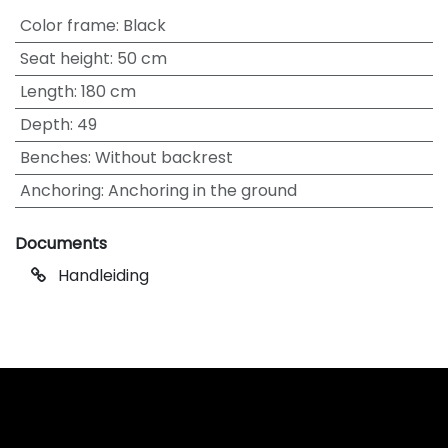
Color frame
:
Black
Seat height
:
50 cm
Length
:
180 cm
Depth
:
49
Benches
:
Without backrest
Anchoring
:
Anchoring in the ground
Documents
Handleiding