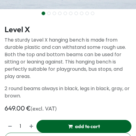
Level X
The sturdy Level X hanging bench is made from
durable plastic and can withstand some rough use.
Both the top and bottom beams can be used for
sitting or leaning against. This hanging bench is
perfectly suitable for playgrounds, bus stops, and
play areas.
2 round beams always in black, legs in black, gray, or
brown.
649.00
€
(excl. VAT)
add to cart