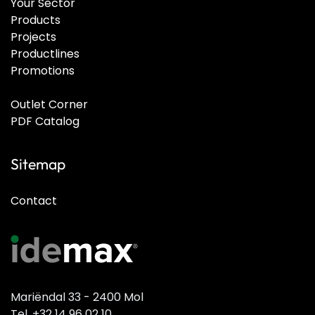
Your Sector
Products
Projects
Productlines
Promotions
Outlet Corner
PDF Catalog
Sitemap
Contact
Mariëndal 33 - 2400 Mol
Tel. +32 14 96 02 10