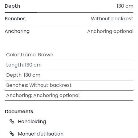
Depth
130 cm
Benches
Without backrest
Anchoring
Anchoring optional
Color frame
:
Brown
Length
:
130 cm
Depth
:
130 cm
Benches
:
Without backrest
Anchoring
:
Anchoring optional
Documents
Handleiding
Manuel d'utilisation