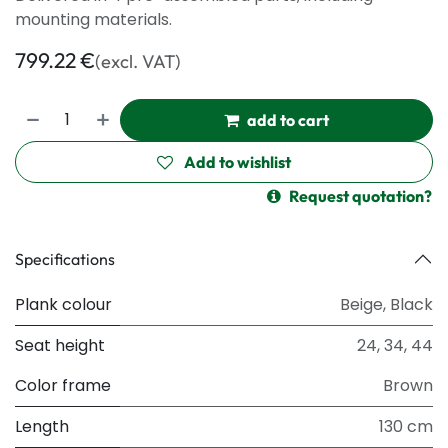
mounting materials.
799.22
€
(excl. VAT)
add to cart
Add to wishlist
Request quotation?
Specifications
Plank colour
Beige
,
Black
Seat height
24
,
34
,
44
Color frame
Brown
Length
130 cm