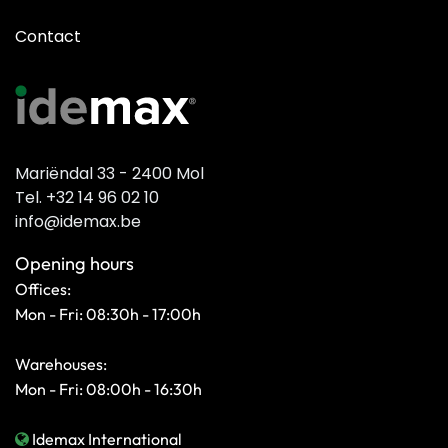
Contact
Mariëndal 33 - 2400 Mol
Tel. +32 14 96 02 10
info@idemax.be
Opening hours
Offices:
Mon - Fri: 08:30h - 17:00h
Warehouses:
Mon - Fri: 08:00h - 16:30h
Idemax International