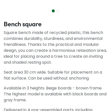
Bench square
Square bench made of recycled plastic, this bench
combines durability, sturdiness, and environmental
friendliness. Thanks to the practical and modular
design, you can create a harmonious relaxation area,
ideal for placing around a tree to create an inviting
and shaded resting spot.
Seat area 30 cm wide. Suitable for placement on a
flat surface. Can be used without anchoring.
Available in 3 heights. Beige boards - brown frame.
The highest model is available with black boards and
gray frame.
Delivered in 4 pre-assembled parts, including