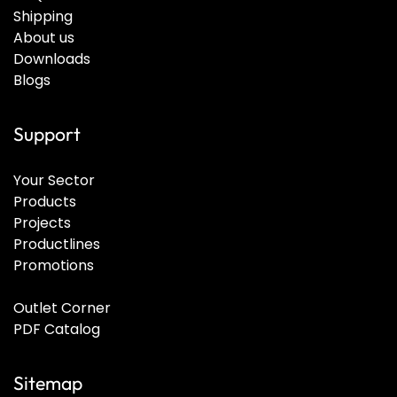
Shipping
About us
Downloads
Blogs
Support
Your Sector
Products
Projects
Productlines
Promotions
Outlet Corner
PDF Catalog
Sitemap