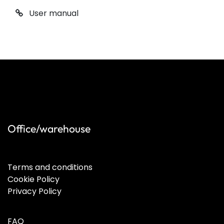
User manual
Office/warehouse
Terms and conditions
Cookie Policy
Privacy Policy
FAQ