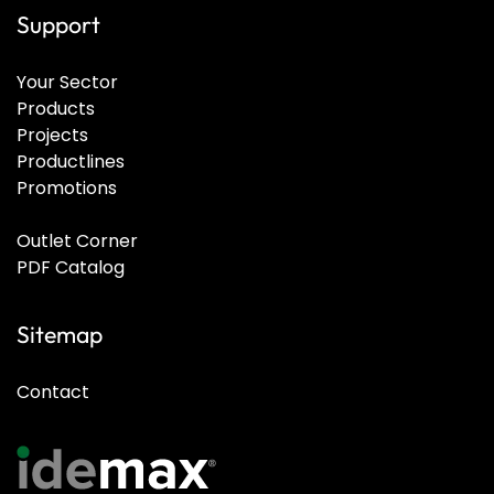
Support
Your Sector
Products
Projects
Productlines
Promotions
Outlet Corner
PDF Catalog
Sitemap
Contact