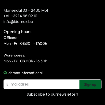
Mariëndal 33 - 2400 Mol
Tel. +32 14 96 02 10
info@idemax.be
Opening hours
Offices:
Mon - Fri: 08:30h - 17:00h
Warehouses:
Mon - Fri: 08:00h - 16:30h
Idemax International
Sign up
Subscribe to our
newsletter!