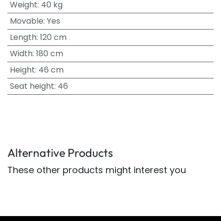
Weight
:
40 kg
Movable
:
Yes
Length
:
120 cm
Width
:
180 cm
Height
:
46 cm
Seat height
:
46
Alternative Products
These other products might interest you