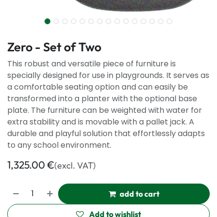
Zero - Set of Two
This robust and versatile piece of furniture is
specially designed for use in playgrounds. It serves as
a comfortable seating option and can easily be
transformed into a planter with the optional base
plate. The furniture can be weighted with water for
extra stability and is movable with a pallet jack. A
durable and playful solution that effortlessly adapts
to any school environment.
1,325.00
€
(excl. VAT)
add to cart
Add to wishlist