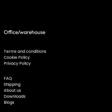
Office/warehouse
Terms and conditions
Cookie Policy
Privacy Policy
FAQ
Shipping
About us
Downloads
Blogs