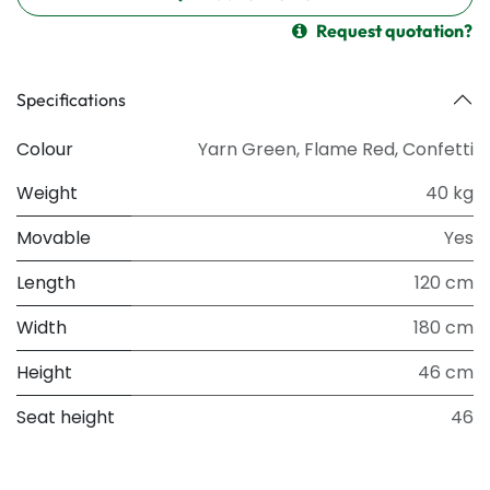
Request quotation?
Specifications
Colour
Yarn Green
,
Flame Red
,
Confetti
Weight
40 kg
Movable
Yes
Length
120 cm
Width
180 cm
Height
46 cm
Seat height
46