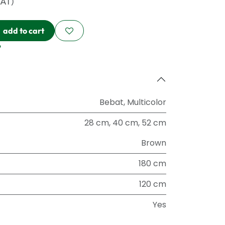
VAT)
add to cart
?
Bebat
,
Multicolor
28 cm
,
40 cm
,
52 cm
Brown
180 cm
120 cm
Yes