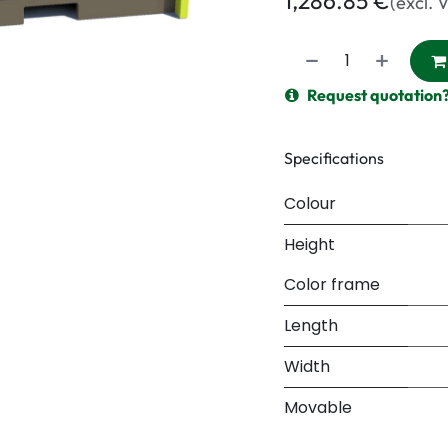
1,286.85
€
(excl. 
Request quotation
Specifications
Colour
Height
Color frame
Length
Width
Movable