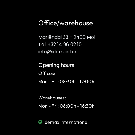
Office/warehouse
Mariëndal 33 - 2400 Mol
Tel. +32 14 96 02 10
info@idemax.be
Opening hours
Offices:
Mon - Fri: 08:30h - 17:00h
Warehouses:
Mon - Fri: 08:00h - 16:30h
Idemax International