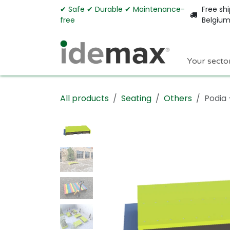
Skip to Content
✔︎ Safe ✔︎ Durable ✔︎ Maintenance-
Free shi
free
Belgiu
Your secto
All products
Seating
Others
Podia 