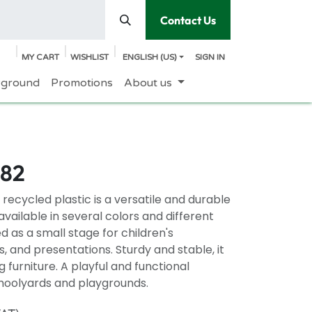
Contact Us
MY CART
WISHLIST
ENGLISH (US)
SIGN IN
yground
Promotions
About us
082
recycled plastic is a versatile and durable
vailable in several colors and different
ed as a small stage for children's
 and presentations. Sturdy and stable, it
g furniture. A playful and functional
choolyards and playgrounds.