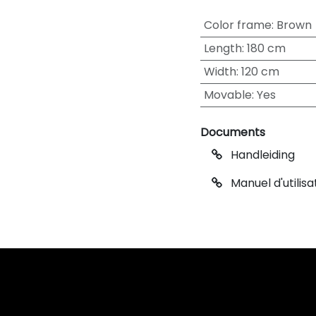
Color frame
:
Brown
Length
:
180 cm
Width
:
120 cm
Movable
:
Yes
Documents
Handleiding
Manuel d'utilisa