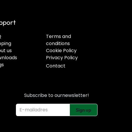
pport
Q
Terms and
pping
conditions
ut us
Cookie Policy
nloads
Privacy Policy
gs
Contact
Subscribe to our
newsletter!
Sign up