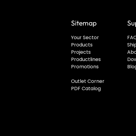
Sitemap
Su
Your Sector
FA
Products
Shi
Projects
Abo
Productlines
Dow
Promotions
Blo
Outlet Corner
PDF Catalog