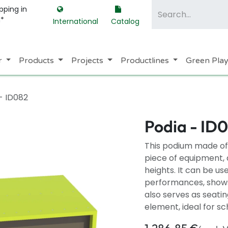
pping in
m*
International
Catalog
r
Products
Projects
Productlines
Green Pla
- ID082
Podia - ID
This podium made of 
piece of equipment, a
heights. It can be us
performances, shows,
also serves as seatin
element, ideal for s