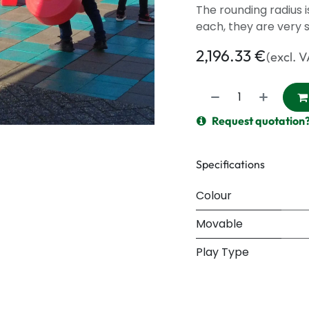
The rounding radius 
each, they are very s
2,196.33
€
(excl. 
Request quotation
Specifications
Colour
Movable
Play Type