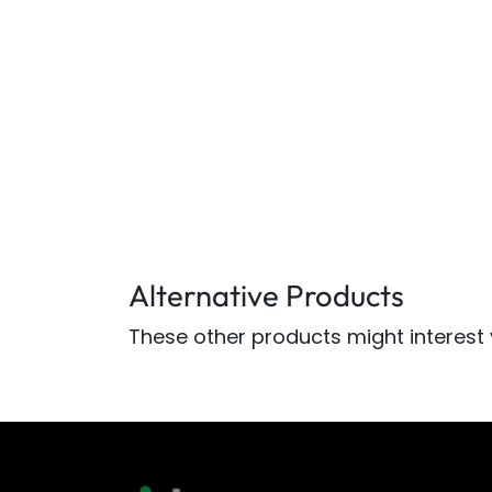
Alternative Products
These other products might interest