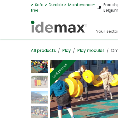
Skip to Content
✔︎ Safe ✔︎ Durable ✔︎ Maintenance-
Free shi
free
Belgiu
Your secto
All products
Play
Play modules
Omn
Last pieces
Last pieces