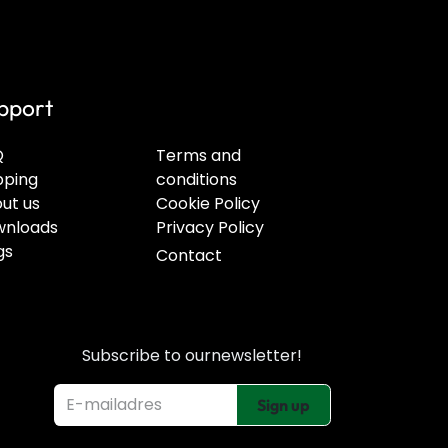
pport
Q
Terms and
pping
conditions
ut us
Cookie Policy
nloads
Privacy Policy
gs
Contact
Subscribe to our
newsletter!
Sign up