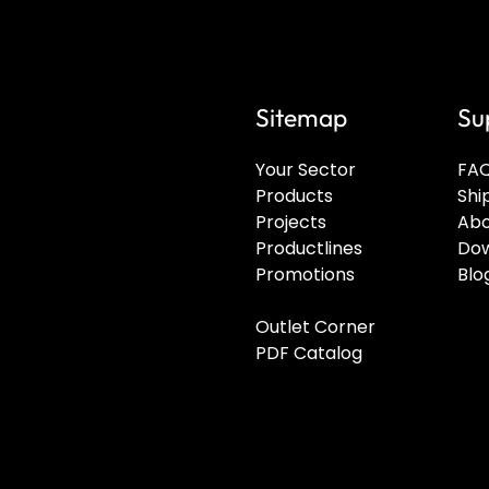
Sitemap
Su
Your Sector
FA
Products
Shi
Projects
Abo
Productlines
Dow
Promotions
Blo
Outlet Corner
PDF Catalog