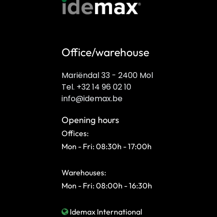
Office/warehouse
Mariëndal 33 - 2400 Mol
Tel. +32 14 96 02 10
info@idemax.be
Opening hours
Offices:
Mon - Fri: 08:30h - 17:00h
Warehouses:
Mon - Fri: 08:00h - 16:30h
Idemax International