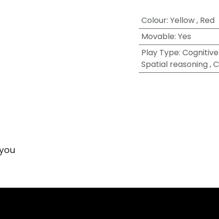
Colour
:
Yellow
,
Red
Movable
:
Yes
Play Type
:
Cognitive 
Spatial reasoning
,
C
 you