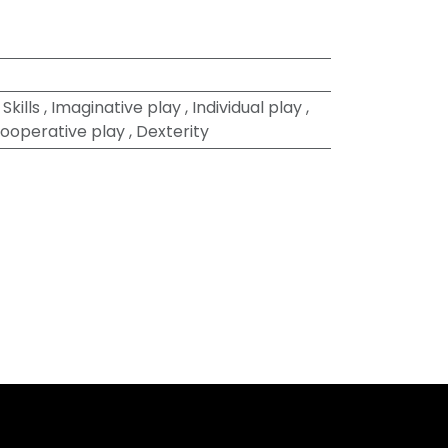
Skills
,
Imaginative play
,
Individual play
,
ooperative play
,
Dexterity