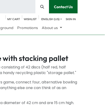
Contact Us
MY CART
WISHLIST
ENGLISH (US)
SIGN IN
yground
Promotions
About us
with stacking pallet
consisting of 42 discs (half red, half
a handy recycling plastic "storage pallet."
s game, connect four, alternative bowling
 anything else one can think of as an
 a diameter of 42 cm and are 15 cm high.