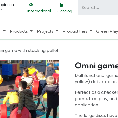
pping in
m*
International
Catalog
r
Products
Projects
Productlines
Green Pla
i game with stacking pallet
Omni game 
Multifunctional game 
yellow) delivered on 
Perfect as a checker
game, free play, and
application.
The large discs have