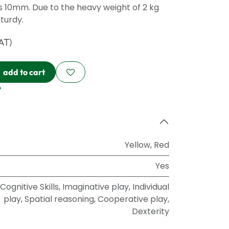
is 10mm. Due to the heavy weight of 2 kg
turdy.
VAT)
add to cart
?
Yellow
,
Red
Yes
Cognitive Skills
,
Imaginative play
,
Individual
play
,
Spatial reasoning
,
Cooperative play
,
Dexterity