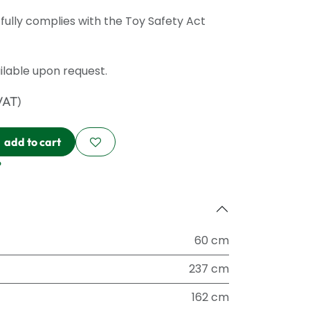
ully complies with the Toy Safety Act
ailable upon request.
VAT)
add to cart
?
60 cm
237 cm
162 cm