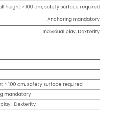
all height > 100 cm, safety surface required
Anchoring mandatory
Individual play
,
Dexterity
ht > 100 cm, safety surface required
ng mandatory
 play
,
Dexterity