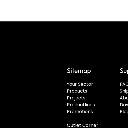
Sitemap
Su
Your Sector
FA
Products
Shi
Projects
Abo
Productlines
Dow
Promotions
Blo
Outlet Corner