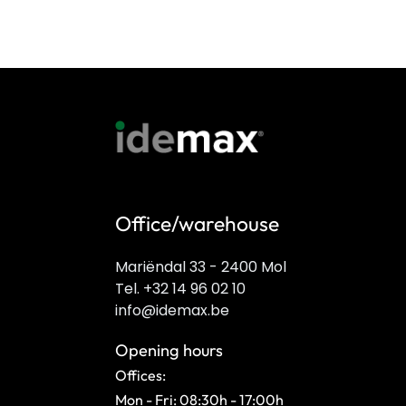
Office/warehouse
Mariëndal 33 - 2400 Mol
Tel. +32 14 96 02 10
info@idemax.be
Opening hours
Offices:
Mon - Fri: 08:30h - 17:00h