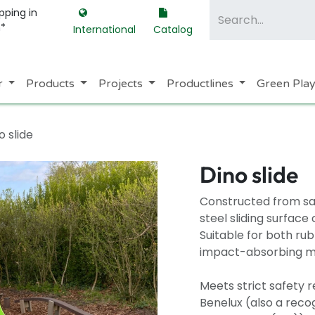
pping in
m*
International
Catalog
r
Products
Projects
Productlines
Green Pla
o slide
Dino slide
Constructed from saf
steel sliding surfac
Suitable for both ru
impact-absorbing mat
Meets strict safety 
Benelux (also a recog