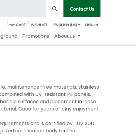
Contact Us
MY CART
WISHLIST
ENGLISH (US)
SIGN IN
yground
Promotions
About us
e, maintenance-free materials: stainless
e combined with UV-resistant PE panels.
bber tile surfaces and placement in loose
erial. Good for years of play enjoyment.
requirements and is certified by TÜV SÜD
nized certification body for the