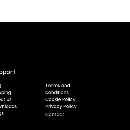
pport
Q
Terms and
pping
conditions
ut us
Cookie Policy
nloads
Privacy Policy
gs
Contact