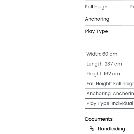
Fall Height
F
Anchoring
Play Type
Width
:
60 cm
Length
:
237 cm
Height
:
162 cm
Fall Height
:
Fall heig
Anchoring
:
Anchori
Play Type
:
Individual
Documents
Handleiding