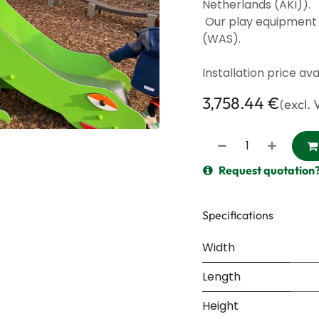
Netherlands (AKI)).
Our play equipment f
(WAS).
Installation price av
3,758.44
€
(excl. 
Request quotation
Specifications
Width
Length
Height