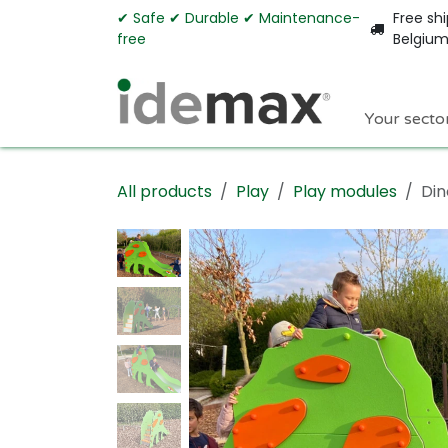
Skip to Content
✔︎ Safe ✔︎ Durable ✔︎ Maintenance-
Free shi
free
Belgiu
Your secto
All products
Play
Play modules
Din