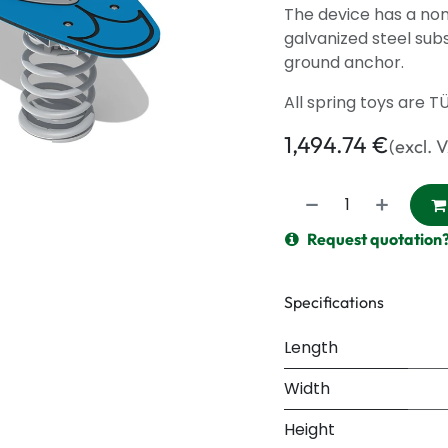
The device has a non
galvanized steel sub
ground anchor.
All spring toys are T
1,494.74
€
(excl. 
Request quotation
Specifications
Length
Width
Height