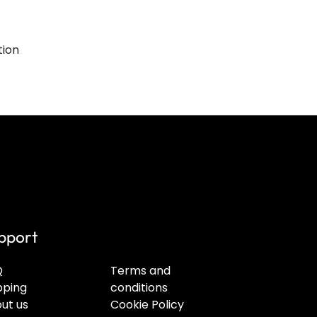
tion
pport
Q
Terms and
pping
conditions
ut us
Cookie Policy