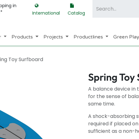
pping in
m*
International
Catalog
r
Products
Projects
Productlines
Green Pla
ing Toy Surfboard
Spring Toy
A balance device in 
for the sense of bala
same time.
A shock-absorbing su
required if placed o
sufficient as a non-h