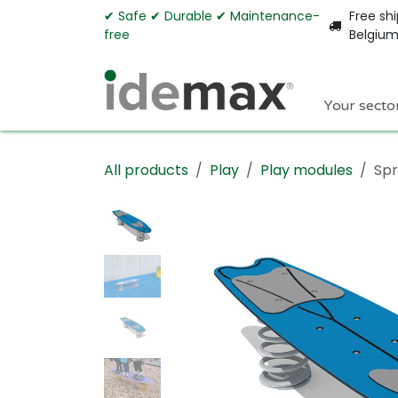
Skip to Content
✔︎ Safe ✔︎ Durable ✔︎ Maintenance-
Free shi
free
Belgiu
Your secto
All products
Play
Play modules
Spr