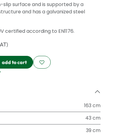
-slip surface and is supported by a
structure and has a galvanized steel
ÜV certified according to EN1176.
VAT)
add to cart
?
163 cm
43 cm
39 cm