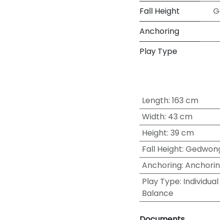
Fall Height
G
Anchoring
Play Type
Length
:
163 cm
Width
:
43 cm
Height
:
39 cm
Fall Height
:
Gedwong
Anchoring
:
Anchorin
Play Type
:
Individual
Balance
Documents