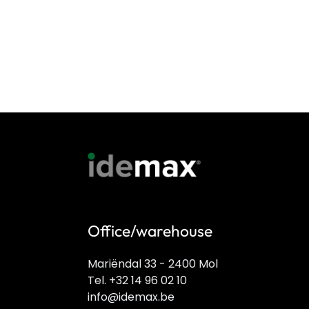
Office/warehouse
Mariëndal 33 - 2400 Mol
Tel. +32 14 96 02 10
info@idemax.be