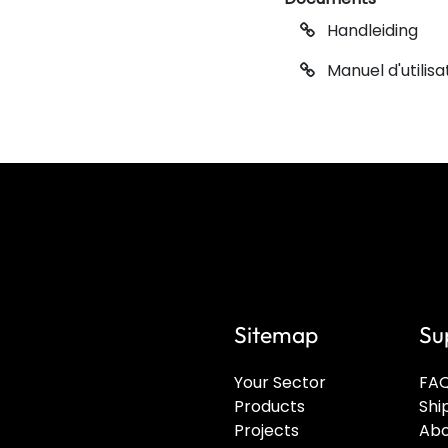
Handleiding
Manuel d'utilisa
Sitemap
Su
Your Sector
FA
Products
Shi
Projects
Abo