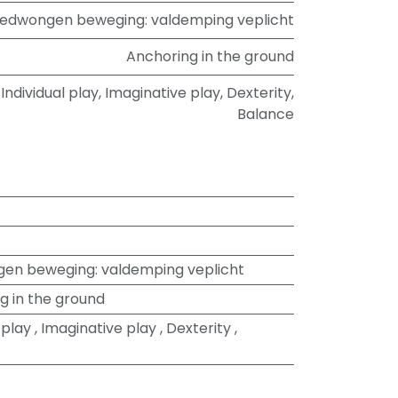
edwongen beweging: valdemping veplicht
Anchoring in the ground
Individual play
,
Imaginative play
,
Dexterity
,
Balance
en beweging: valdemping veplicht
g in the ground
 play
,
Imaginative play
,
Dexterity
,