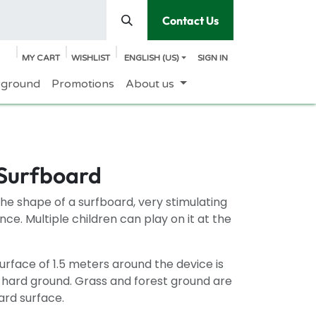
Contact Us
MY CART
WISHLIST
ENGLISH (US)
SIGN IN
yground
Promotions
About us
 Surfboard
the shape of a surfboard, very stimulating
nce. Multiple children can play on it at the
rface of 1.5 meters around the device is
n hard ground. Grass and forest ground are
ard surface.