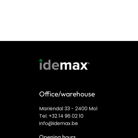
Office/warehouse
Mariëndal 33 - 2400 Mol
Tel. +32 14 96 02 10
info@idemax.be
Opening hours