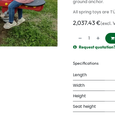
ground anchor.
All spring toys are T
2,037.43
€
(excl. 
Request quotation
Specifications
Length
Width
Height
Seat height