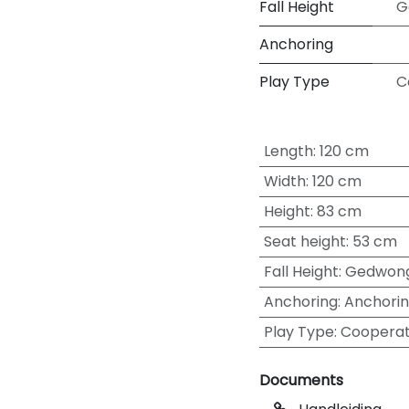
Fall Height
G
Anchoring
Play Type
C
Length
:
120 cm
Width
:
120 cm
Height
:
83 cm
Seat height
:
53 cm
Fall Height
:
Gedwong
Anchoring
:
Anchorin
Play Type
:
Cooperat
Documents