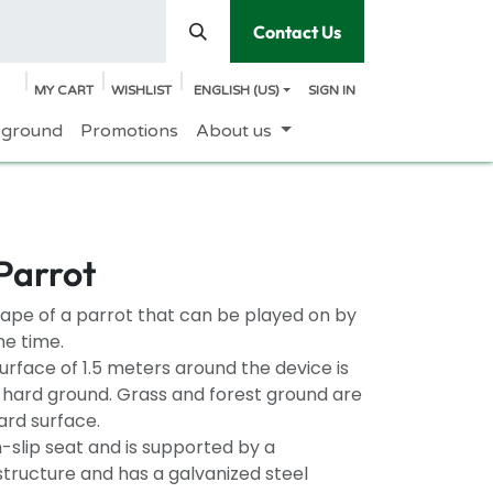
Contact Us
MY CART
WISHLIST
ENGLISH (US)
SIGN IN
yground
Promotions
About us
Parrot
shape of a parrot that can be played on by
me time.
rface of 1.5 meters around the device is
n hard ground. Grass and forest ground are
ard surface.
-slip seat and is supported by a
structure and has a galvanized steel