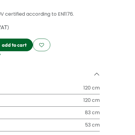
ÜV certified according to EN1176.
VAT)
add to cart
?
120 cm
120 cm
83 cm
53 cm