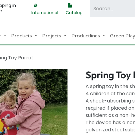
pping in
m*
International
Catalog
r
Products
Projects
Productlines
Green Pla
ing Toy Parrot
Spring Toy 
A spring toy in the 
4 children at the sa
A shock-absorbing su
required if placed o
sufficient as a non-h
The device has a non
galvanized steel sub