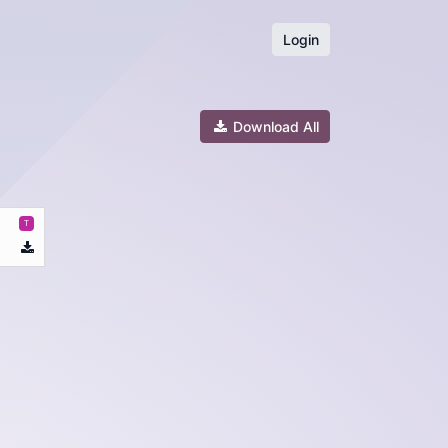
Login
Download All