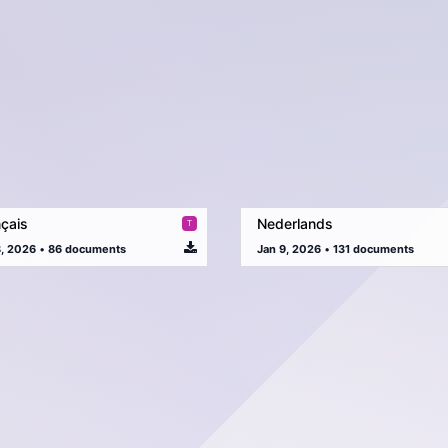
çais
Nederlands
8, 2026
•
86 documents
Jan 9, 2026
•
131 documents