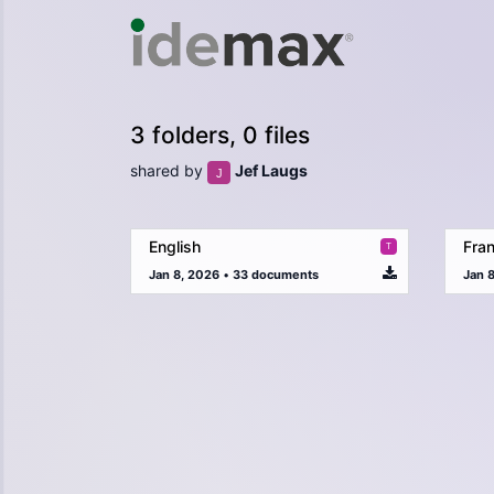
3 folders, 0 files
shared by
Jef Laugs
English
Fran
Jan 8, 2026
•
33 documents
Jan 