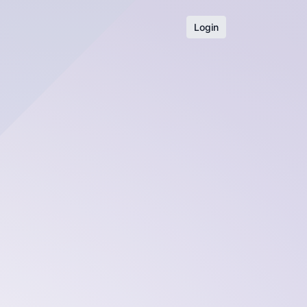
Login