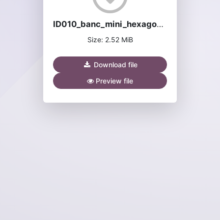
ID010_banc_mini_hexagone-manuel.pdf
Size: 2.52 MiB
Download file
Preview file