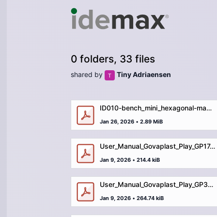
0 folders, 33 files
shared by
Tiny Adriaensen
ID010-bench_mini_hexagonal-manual.pdf
Jan 26, 2026
•
2.89 MiB
User_Manual_Govaplast_Play_GP17_picnic_table_maxi.pdf
Jan 9, 2026
•
214.4 kiB
User_Manual_Govaplast_Play_GP37_picnic_table_square.pdf
Jan 9, 2026
•
264.74 kiB