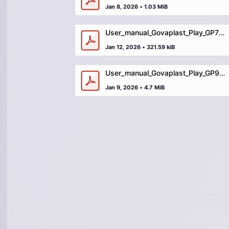
Jan 8, 2026
•
1.03 MiB
User_manual_Govaplast_Play_GP78_small_shop.pdf
Jan 12, 2026
•
321.59 kiB
User_manual_Govaplast_Play_GP99_balance_trail_hardground.pdf
Jan 9, 2026
•
4.7 MiB