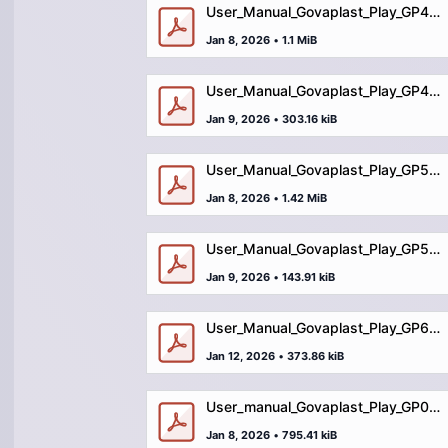
User_Manual_Govaplast_Play_GP43_playhut_Fleur_with_benches.pdf
Jan 8, 2026
•
1.1 MiB
User_Manual_Govaplast_Play_GP47_bench_square.pdf
Jan 9, 2026
•
303.16 kiB
User_Manual_Govaplast_Play_GP50_plane_jumbojet.pdf
Jan 8, 2026
•
1.42 MiB
User_Manual_Govaplast_Play_GP54_zigzag_bench.pdf
Jan 9, 2026
•
143.91 kiB
User_Manual_Govaplast_Play_GP60_storage_bench.pdf
Jan 12, 2026
•
373.86 kiB
User_manual_Govaplast_Play_GP01_playhouse.pdf
Jan 8, 2026
•
795.41 kiB