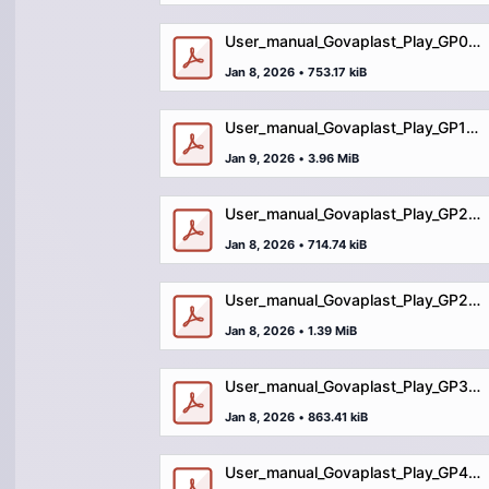
User_manual_Govaplast_Play_GP03_table_stools_Sandy.pdf
Jan 8, 2026
•
753.17 kiB
User_manual_Govaplast_Play_GP100_balance_trail_grassorforestsoil.pdf
Jan 9, 2026
•
3.96 MiB
User_manual_Govaplast_Play_GP21_table_Sandy.pdf
Jan 8, 2026
•
714.74 kiB
User_manual_Govaplast_Play_GP25_locomotive_with_wagons.pdf
Jan 8, 2026
•
1.39 MiB
User_manual_Govaplast_Play_GP36_movable_sandpit.pdf
Jan 8, 2026
•
863.41 kiB
User_manual_Govaplast_Play_GP49_train.pdf